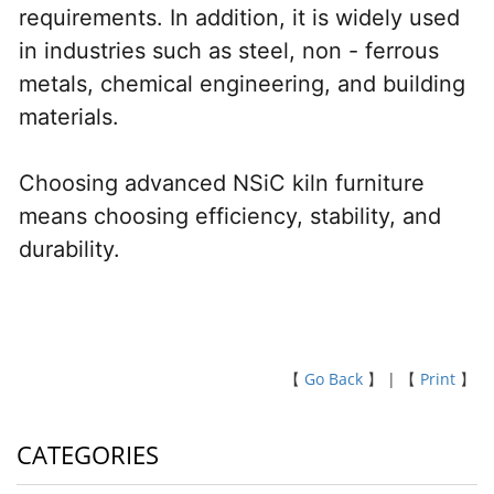
requirements. In addition, it is widely used 
in industries such as steel, non - ferrous 
metals, chemical engineering, and building 
materials.
Choosing advanced NSiC kiln furniture 
means choosing efficiency, stability, and 
durability.
【
Go Back
】 | 【
Print
】
CATEGORIES