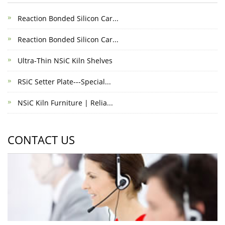
Reaction Bonded Silicon Car...
Reaction Bonded Silicon Car...
Ultra-Thin NSiC Kiln Shelves
RSiC Setter Plate---Special...
NSiC Kiln Furniture | Relia...
CONTACT US