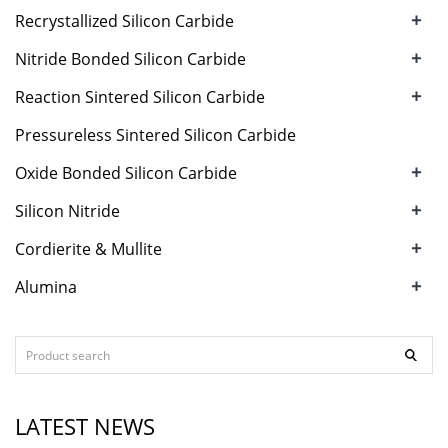
+
Recrystallized Silicon Carbide
+
Nitride Bonded Silicon Carbide
+
Reaction Sintered Silicon Carbide
Pressureless Sintered Silicon Carbide
+
Oxide Bonded Silicon Carbide
+
Silicon Nitride
+
Cordierite & Mullite
+
Alumina
LATEST NEWS