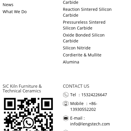
Carbide
News
Reaction Sintered Silicon
What We Do
Carbide
Pressureless Sintered
Silicon Carbide
Oxide Bonded Silicon
Carbide
Silicon Nitride
Cordierite & Mullite
Alumina
SiC Kiln Furniture &
CONTACT US
Technical Ceramics
Tel ：15324226647
Mobile ：+86-
13930552202
E-mail :
info@lengstech.com