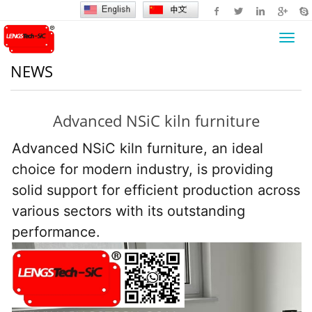
Toggl
navig
NEWS
Advanced NSiC kiln furniture
Advanced NSiC kiln furniture, an ideal 
choice for modern industry, is providing 
solid support for efficient production across 
various sectors with its outstanding 
performance.