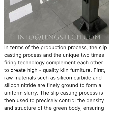
In terms of the production process, the slip 
casting process and the unique two times 
firing technology complement each other 
to create high - quality kiln furniture. First, 
raw materials such as silicon carbide and 
silicon nitride are finely ground to form a 
uniform slurry. The slip casting process is 
then used to precisely control the density 
and structure of the green body, ensuring 