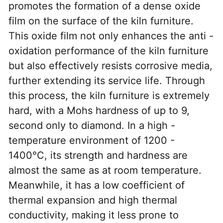
promotes the formation of a dense oxide 
film on the surface of the kiln furniture. 
This oxide film not only enhances the anti - 
oxidation performance of the kiln furniture 
but also effectively resists corrosive media, 
further extending its service life. Through 
this process, the kiln furniture is extremely 
hard, with a Mohs hardness of up to 9, 
second only to diamond. In a high - 
temperature environment of 1200 - 
1400°C, its strength and hardness are 
almost the same as at room temperature. 
Meanwhile, it has a low coefficient of 
thermal expansion and high thermal 
conductivity, making it less prone to 