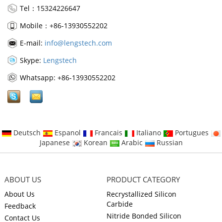
Tel：15324226647
Mobile：+86-13930552202
E-mail:
info@lengstech.com
Skype:
Lengstech
Whatsapp: +86-13930552202
Deutsch
Espanol
Francais
Italiano
Portugues
Japanese
Korean
Arabic
Russian
ABOUT US
PRODUCT CATEGORY
About Us
Recrystallized Silicon
Carbide
Feedback
Nitride Bonded Silicon
Contact Us