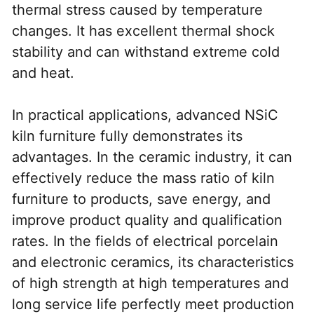
thermal stress caused by temperature 
changes. It has excellent thermal shock 
stability and can withstand extreme cold 
and heat.
In practical applications, advanced NSiC 
kiln furniture fully demonstrates its 
advantages. In the ceramic industry, it can 
effectively reduce the mass ratio of kiln 
furniture to products, save energy, and 
improve product quality and qualification 
rates. In the fields of electrical porcelain 
and electronic ceramics, its characteristics 
of high strength at high temperatures and 
long service life perfectly meet production 