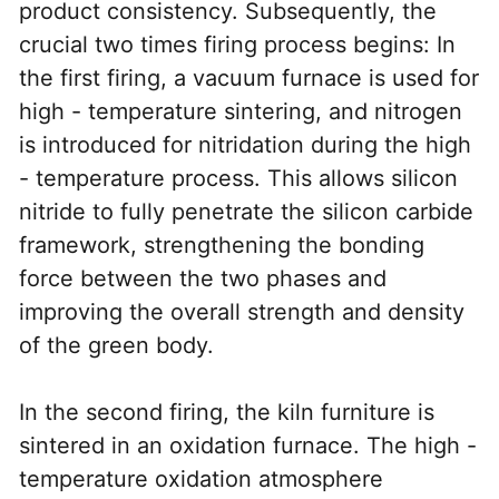
product consistency. Subsequently, the 
crucial two times firing process begins: In 
the first firing, a vacuum furnace is used for 
high - temperature sintering, and nitrogen 
is introduced for nitridation during the high 
- temperature process. This allows silicon 
nitride to fully penetrate the silicon carbide 
framework, strengthening the bonding 
force between the two phases and 
improving the overall strength and density 
of the green body.
In the second firing, the kiln furniture is 
sintered in an oxidation furnace. The high - 
temperature oxidation atmosphere 