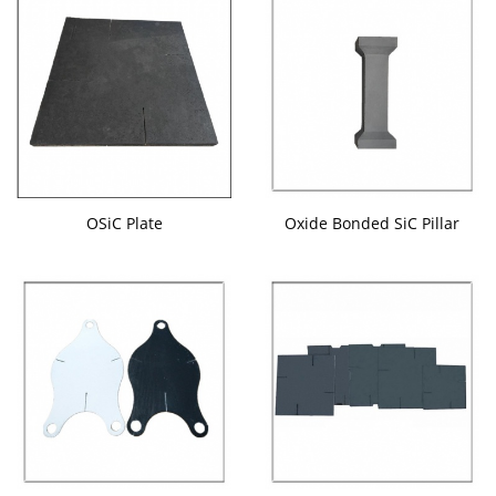
OSiC Plate
Oxide Bonded SiC Pillar