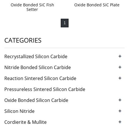
Oxide Bonded SiC Fish
Oxide Bonded SiC Plate
Setter
1
CATEGORIES
+
Recrystallized Silicon Carbide
+
Nitride Bonded Silicon Carbide
+
Reaction Sintered Silicon Carbide
Pressureless Sintered Silicon Carbide
+
Oxide Bonded Silicon Carbide
+
Silicon Nitride
+
Cordierite & Mullite