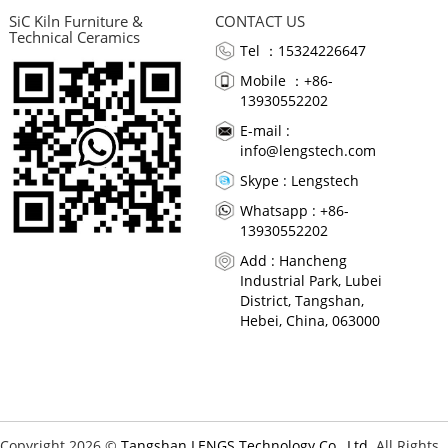
SiC Kiln Furniture &
CONTACT US
Technical Ceramics
Tel ：15324226647
Mobile ：+86-
13930552202
E-mail :
info@lengstech.com
Skype :
Lengstech
Whatsapp : +86-
13930552202
Add : Hancheng
Industrial Park, Lubei
District, Tangshan,
Hebei, China, 063000
Copyright 2026 ©
Tangshan LENGS Technology Co., Ltd.
All Rights