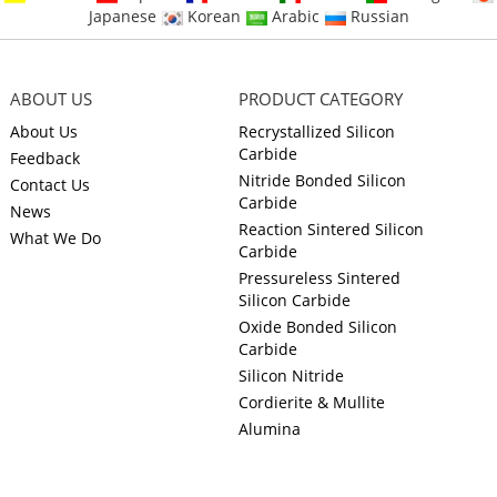
Japanese
Korean
Arabic
Russian
ABOUT US
PRODUCT CATEGORY
About Us
Recrystallized Silicon
Carbide
Feedback
Nitride Bonded Silicon
Contact Us
Carbide
News
Reaction Sintered Silicon
What We Do
Carbide
Pressureless Sintered
Silicon Carbide
Oxide Bonded Silicon
Carbide
Silicon Nitride
Cordierite & Mullite
Alumina