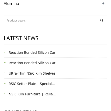
+
Alumina
LATEST NEWS
Reaction Bonded Silicon Car...
Reaction Bonded Silicon Car...
Ultra-Thin NSiC Kiln Shelves
RSiC Setter Plate---Special...
NSiC Kiln Furniture | Relia...