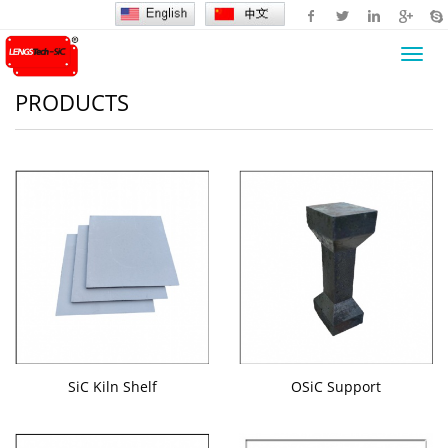
Toggl
navig
PRODUCTS
SiC Kiln Shelf
OSiC Support