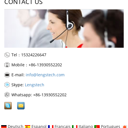
CONTACT US
Tel：15324226647
Mobile：+86-13930552202
E-mail:
info@lengstech.com
Skype:
Lengstech
Whatsapp: +86-13930552202
Deutsch
Espanol
Francais
Italiano
Portugues