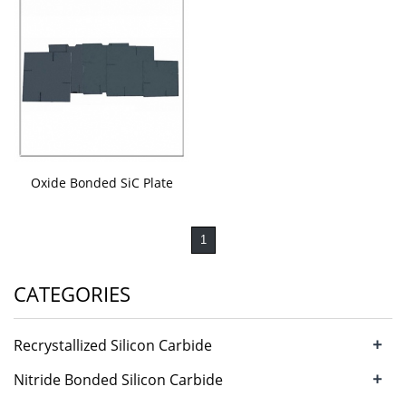
Oxide Bonded SiC Plate
1
CATEGORIES
+
Recrystallized Silicon Carbide
+
Nitride Bonded Silicon Carbide