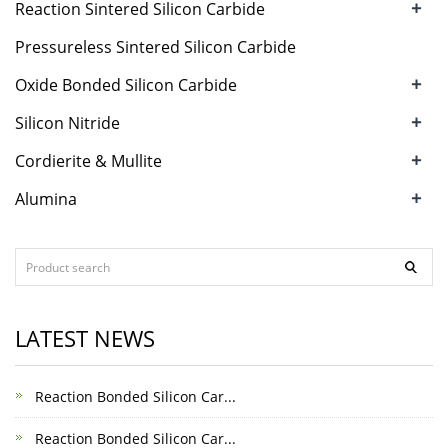
+
Reaction Sintered Silicon Carbide
Pressureless Sintered Silicon Carbide
+
Oxide Bonded Silicon Carbide
+
Silicon Nitride
+
Cordierite & Mullite
+
Alumina
LATEST NEWS
Reaction Bonded Silicon Car...
Reaction Bonded Silicon Car...