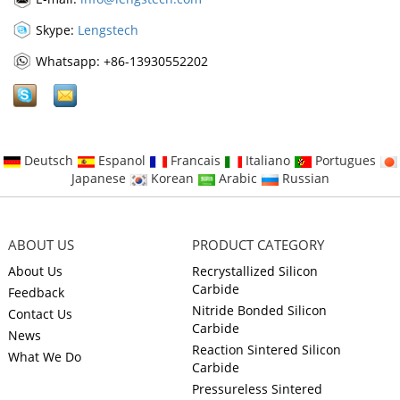
Skype:
Lengstech
Whatsapp: +86-13930552202
Deutsch
Espanol
Francais
Italiano
Portugues
Japanese
Korean
Arabic
Russian
ABOUT US
PRODUCT CATEGORY
About Us
Recrystallized Silicon
Carbide
Feedback
Nitride Bonded Silicon
Contact Us
Carbide
News
Reaction Sintered Silicon
What We Do
Carbide
Pressureless Sintered