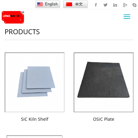
Toggl
navig
PRODUCTS
SiC Kiln Shelf
OSiC Plate