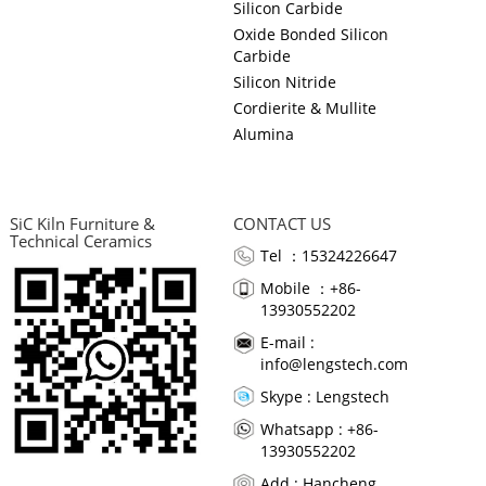
Silicon Carbide
Oxide Bonded Silicon
Carbide
Silicon Nitride
Cordierite & Mullite
Alumina
SiC Kiln Furniture &
CONTACT US
Technical Ceramics
Tel ：15324226647
Mobile ：+86-
13930552202
E-mail :
info@lengstech.com
Skype :
Lengstech
Whatsapp : +86-
13930552202
Add : Hancheng