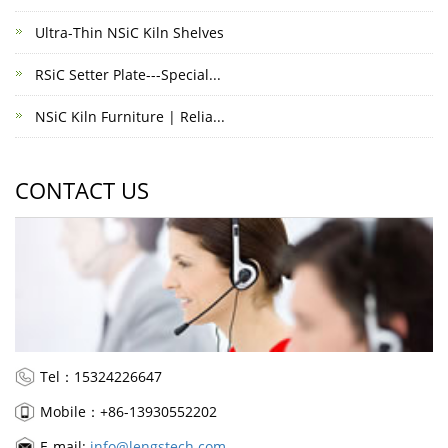
Ultra-Thin NSiC Kiln Shelves
RSiC Setter Plate---Special...
NSiC Kiln Furniture | Relia...
CONTACT US
Tel：15324226647
Mobile：+86-13930552202
E-mail:
info@lengstech.com